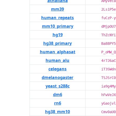
athaliana
AHyVeca
mm39
2Ls1P5e
human_repeats
fuCzP-y
mm10_primary
dMjpOU7
hg19
ThZcNYi
hg38_primary
Ba88PY5
human_alphasat
P_oMW_Q
human_alu
4r7J6aC
celegans
iT3SWdn
dmelanogaster
TSJSrC0
yeast_s288c
ia9g4My
dm6
hFwVeJX
rn6
yGaojvl
hg38_mm10
Cmv0aU0