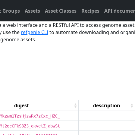
t Groups
Assets
Asset Classes
Recipes
API documen
e a web interface and a RESTful API to access genome asse
y use the
refgenie CLI
to automate downloading and organiz
d genome assets.
digest
description
Mkzwm1TzsHjzwRx7zCxc_HZC_
Mt2ocCFkS8Z3_qkvetZjabWSt