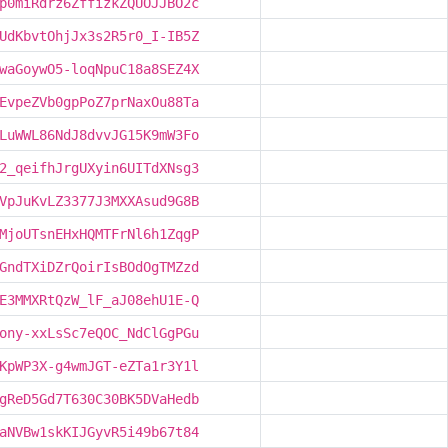
p0miRdrz6ZffizkZQUOJJBO2c
UdKbvtOhjJx3s2R5r0_I-IB5Z
waGoywO5-loqNpuC18a8SEZ4X
EvpeZVb0gpPoZ7prNaxOu88Ta
LuWWL86NdJ8dvvJG15K9mW3Fo
2_qeifhJrgUXyin6UITdXNsg3
VpJuKvLZ3377J3MXXAsud9G8B
MjoUTsnEHxHQMTFrNl6h1ZqgP
GndTXiDZrQoirIsBOdOgTMZzd
E3MMXRtQzW_lF_aJ08ehU1E-Q
ony-xxLsSc7eQOC_NdClGgPGu
KpWP3X-g4wmJGT-eZTa1r3Y1l
gReD5Gd7T630C30BK5DVaHedb
aNVBw1skKIJGyvR5i49b67t84