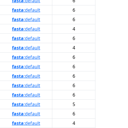
fasta
:default
6
fasta
:default
6
fasta
:default
6
fasta
:default
4
fasta
:default
6
fasta
:default
4
fasta
:default
6
fasta
:default
6
fasta
:default
6
fasta
:default
6
fasta
:default
6
fasta
:default
5
fasta
:default
6
fasta
:default
4