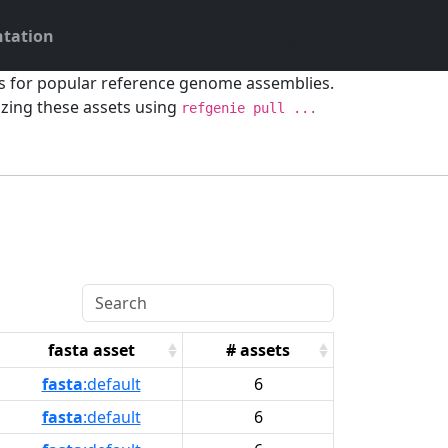
tation
ts for popular reference genome assemblies.
ing these assets using
refgenie pull ...
fasta asset
# assets
fasta
:default
6
fasta
:default
6