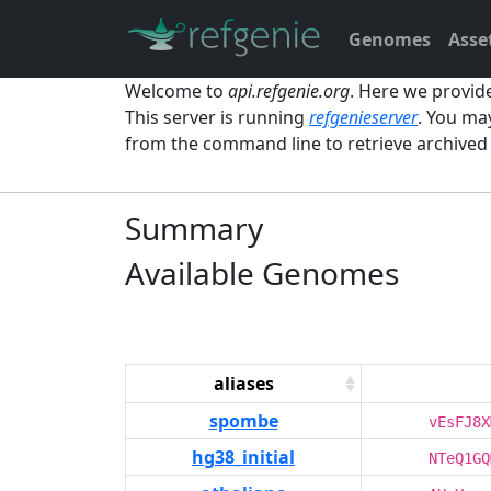
Genomes
Asse
Welcome to
api.refgenie.org
. Here we provid
This server is running
refgenieserver
. You ma
from the command line to retrieve archive
Summary
Available Genomes
aliases
spombe
vEsFJ8X
hg38_initial
NTeQ1GQ